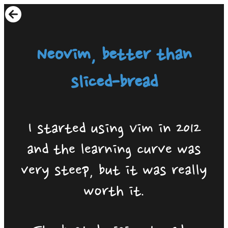
Neovim, better than
sliced-bread
I started using Vim in 2012
and the learning curve was
very steep, but it was really
worth it.