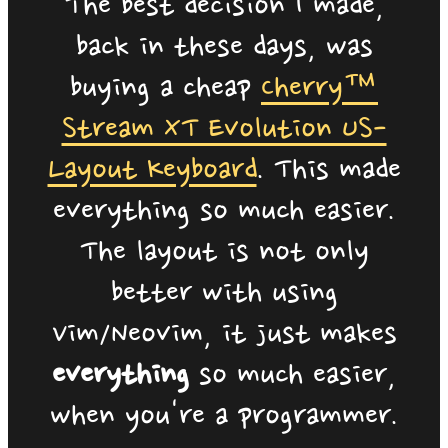
The best decision I made,
back in these days, was
buying a cheap
Cherry™
Stream XT Evolution US-
Layout Keyboard
. This made
everything so much easier.
The layout is not only
better with using
Vim/Neovim, it just makes
everything
so much easier,
when you're a programmer.